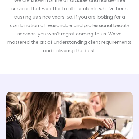
We are known for the affordable and hassle-free
services that we offer to all our clients who’ve been
trusting us since years. So, if you are looking for a
combination of reasonable and professional beauty
services, you won’t regret coming to us. We’ve
mastered the art of understanding client requirements
and delivering the best.