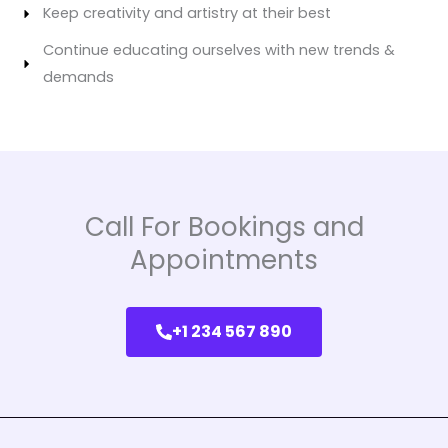
Keep creativity and artistry at their best
Continue educating ourselves with new trends &
demands
Call For Bookings and
Appointments
+1 234 567 890