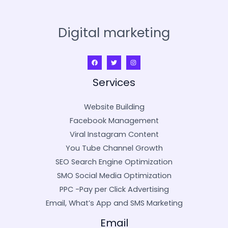
Digital marketing
Services
Website Building
Facebook Management
Viral Instagram Content
You Tube Channel Growth
SEO Search Engine Optimization
SMO Social Media Optimization
PPC -Pay per Click Advertising
Email, What’s App and SMS Marketing
Email