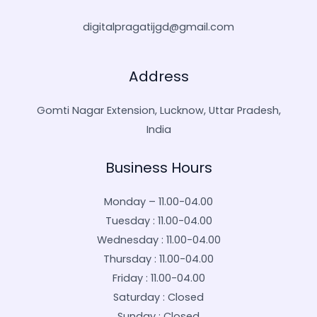
digitalpragatijgd@gmail.com
Address
Gomti Nagar Extension, Lucknow, Uttar Pradesh,
India
Business Hours
Monday – 11.00-04.00
Tuesday : 11.00-04.00
Wednesday : 11.00-04.00
Thursday : 11.00-04.00
Friday : 11.00-04.00
Saturday : Closed
Sunday : Closed