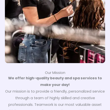
Our Mission
We offer high-quality beauty and spa services to
make your day!
Our mission is to provide a friendly, personalized service
through a team of highly skilled and creative
professionals. Teamwork is our most valuable asset