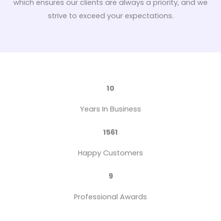
which ensures our clients are always a priority, and we
strive to exceed your expectations.
10
Years In Business
1561
Happy Customers
9
Professional Awards